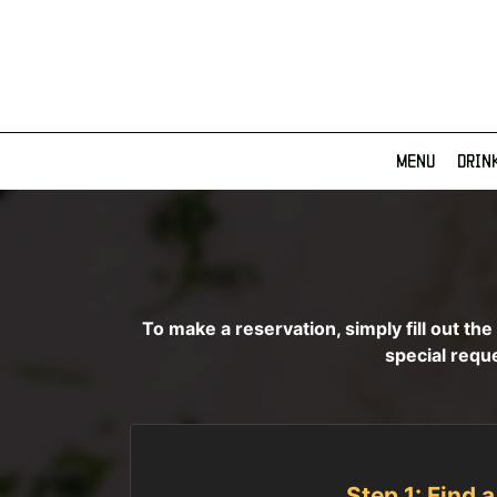
MENU
DRIN