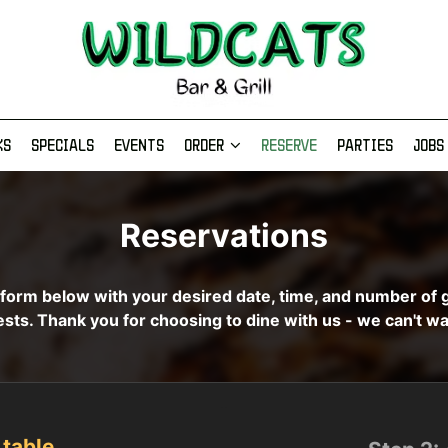
KS
SPECIALS
EVENTS
ORDER
RESERVE
PARTIES
JOBS