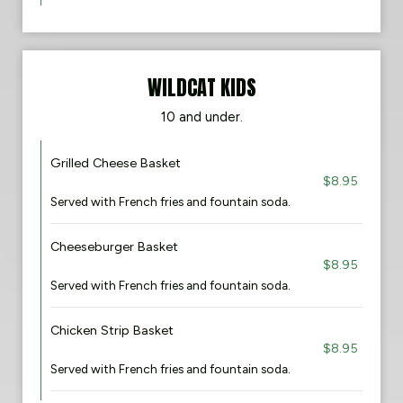
WILDCAT KIDS
​10 and under​.
Grilled Cheese Basket
$8.95
Served with French fries and fountain soda.
Cheeseburger Basket
$8.95
Served with French fries and fountain soda.
Chicken Strip Basket
$8.95
Served with French fries and fountain soda.