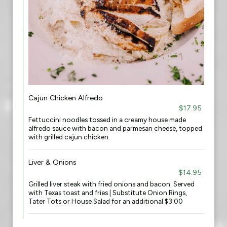
Cajun Chicken Alfredo
$17.95
Fettuccini noodles tossed in a creamy house made
alfredo sauce with bacon and parmesan cheese, topped
with grilled cajun chicken.
Liver & Onions
$14.95
Grilled liver steak with fried onions and bacon. Served
with Texas toast and fries | Substitute Onion Rings,
Tater Tots or House Salad for an additional $3.00