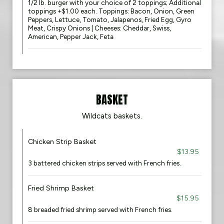
1/2 lb. burger with your choice of 2 toppings; Additional
toppings +$1.00 each. Toppings: Bacon, Onion, Green
Peppers, Lettuce, Tomato, Jalapenos, Fried Egg, Gyro
Meat, Crispy Onions | Cheeses: Cheddar, Swiss,
American, Pepper Jack, Feta
BASKET
Wildcats baskets.
Chicken Strip Basket
$13.95
3 battered chicken strips served with French fries.
Fried Shrimp Basket
$15.95
8 breaded fried shrimp served with French fries.