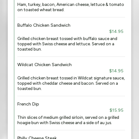
Ham, turkey, bacon, American cheese, lettuce & tomato
on toasted wheat bread.
Buffalo Chicken Sandwich
$14.95
Grilled chicken breast tossed with buffalo sauce and
topped with Swiss cheese and lettuce. Served on a
toasted bun.
Wildcat Chicken Sandwich
$14.95
Grilled chicken breast tossed in Wildcat signature sauce,
topped with cheddar cheese and bacon. Served on a
toasted bun.
French Dip
$15.95
Thin slices of medium grilled sirloin, served on a grilled
hoagie bun with Swiss cheese and a side of au jus.
Philly Cheese Steak