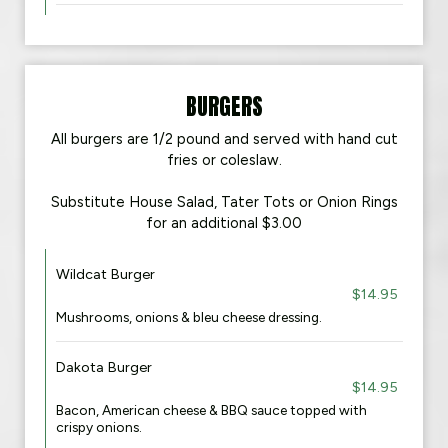
BURGERS
All burgers are 1/2 pound and served with hand cut
fries or coleslaw.
Substitute House Salad, Tater Tots or Onion Rings
for an additional $3.00
Wildcat Burger
$14.95
Mushrooms, onions & bleu cheese dressing.
Dakota Burger
$14.95
Bacon, American cheese & BBQ sauce topped with
crispy onions.