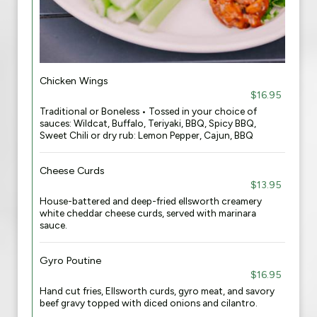
Chicken Wings
$16.95
Traditional or Boneless • Tossed in your choice of
sauces: Wildcat, Buffalo, Teriyaki, BBQ, Spicy BBQ,
Sweet Chili or dry rub: Lemon Pepper, Cajun, BBQ
Cheese Curds
$13.95
House-battered and deep-fried ellsworth creamery
white cheddar cheese curds, served with marinara
sauce.
Gyro Poutine
$16.95
Hand cut fries, Ellsworth curds, gyro meat, and savory
beef gravy topped with diced onions and cilantro​.