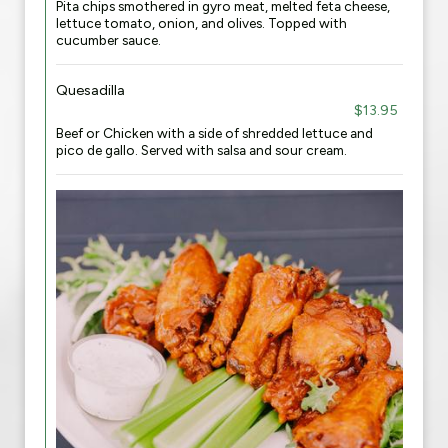
Pita chips smothered in gyro meat, melted feta cheese,
lettuce tomato, onion, and olives. Topped with
cucumber sauce.
Quesadilla
$13.95
Beef or Chicken with a side of shredded lettuce and
pico de gallo. Served with salsa and sour cream.