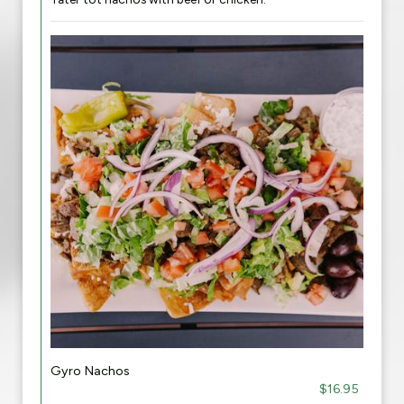
Gyro Nachos
$16.95