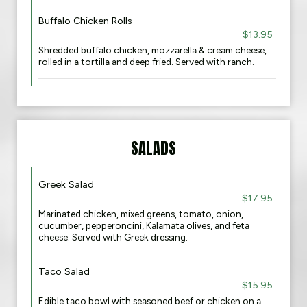
Buffalo Chicken Rolls
$13.95
Shredded buffalo chicken, mozzarella & cream cheese,
rolled in a tortilla and deep fried. Served with ranch.
SALADS
Greek Salad
$17.95
Marinated chicken, mixed greens, tomato, onion,
cucumber, pepperoncini, Kalamata olives, and feta
cheese. Served with Greek dressing.​
Taco Salad
$15.95
Edible taco bowl with seasoned beef or chicken on a