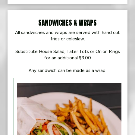
SANDWICHES & WRAPS
All sandwiches and wraps are served with hand cut
fries or coleslaw.
Substitute House Salad, Tater Tots or Onion Rings
for an additional $3.00
Any sandwich can be made as a wrap.