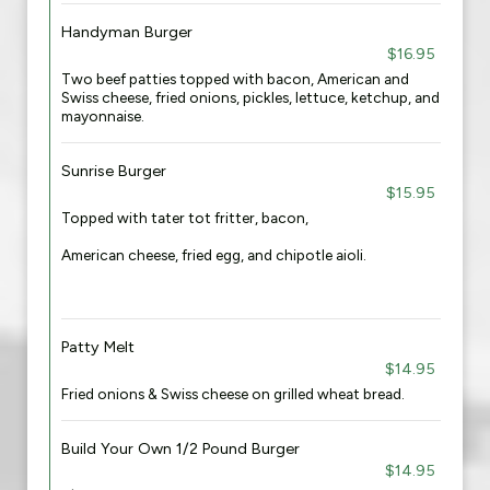
Handyman Burger
$16.95
Two beef patties topped with bacon, American and
Swiss cheese, fried onions, pickles, lettuce, ketchup, and
mayonnaise.
Sunrise Burger
$15.95
Topped with tater tot fritter, bacon,
American cheese, fried egg, and chipotle aioli.
Patty Melt
$14.95
Fried onions & Swiss cheese on grilled wheat bread.
Build Your Own 1/2 Pound Burger
$14.95