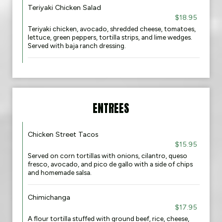
Teriyaki Chicken Salad
$18.95
Teriyaki chicken, avocado, shredded cheese, tomatoes,
lettuce, green peppers, tortilla strips, and lime wedges.
Served with baja ranch dressing.
ENTREES
Chicken Street Tacos
$15.95
Served on corn tortillas with onions, cilantro, queso
fresco, avocado, and pico de gallo with a side of chips
and homemade salsa.
Chimichanga
$17.95
A flour tortilla stuffed with ground beef, rice, cheese,