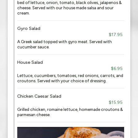
bed of lettuce, onion, tomato, black olives, jalapenos &
cheese. Served with our house made salsa and sour
cream.
Gyro Salad
$17.95
A Greek salad topped with gyro meat. Served with
cucumber sauce.
House Salad
$6.95
Lettuce, cucumbers, tomatoes, red onions, carrots, and
croutons. Served with your choice of dressing.
Chicken Caesar Salad
$15.95
Grilled chicken, romaine lettuce, homemade croutons &
parmesan cheese.