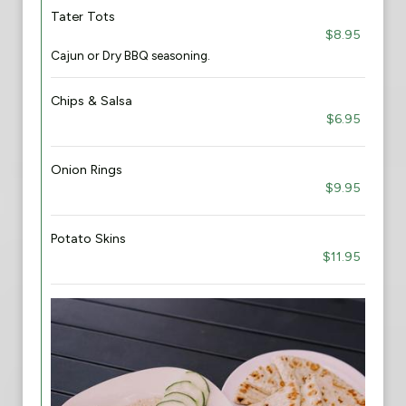
Tater Tots
$8.95
Cajun or Dry BBQ seasoning.
Chips & Salsa
$6.95
Onion Rings
$9.95
Potato Skins
$11.95