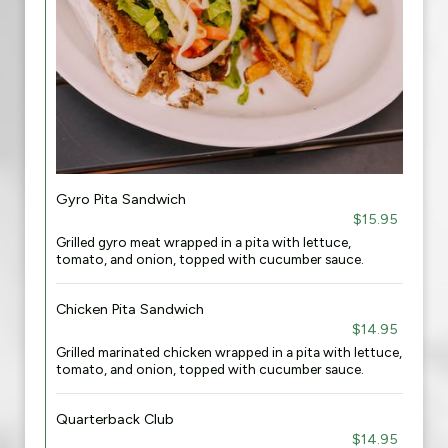
Gyro Pita Sandwich
$15.95
Grilled gyro meat wrapped in a pita with lettuce,
tomato, and onion, topped with cucumber sauce.
Chicken Pita Sandwich
$14.95
Grilled marinated chicken wrapped in a pita with lettuce,
tomato, and onion, topped with cucumber sauce.
Quarterback Club
$14.95