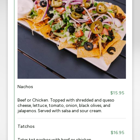
Nachos
$15.95
Beef or Chicken. Topped with shredded and queso
cheese, lettuce, tomato, onion, black olives, and
jalapenos. Served with salsa and sour cream.
Tatchos
$16.95
Tater tot nachos with beef or chicken.