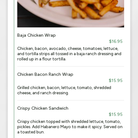
Baja Chicken Wrap
$16.95
Chicken, bacon, avocado, cheese, tomatoes, lettuce,
and tortilla strips all tossed in a baja ranch dressing and
rolled up in a flour tortilla.
Chicken Bacon Ranch Wrap
$15.95
Grilled chicken, bacon, lettuce, tomato, shredded
cheese, and ranch dressing.
Crispy Chicken Sandwich
$15.95
Crispy chicken topped with shredded lettuce, tomato,
pickles. Add Habanero Mayo to make it spicy. Served on
a toasted bun.