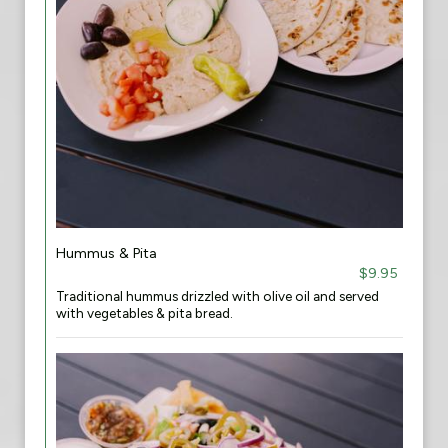
Hummus & Pita
$9.95
Traditional hummus drizzled with olive oil and served
with vegetables & pita bread.