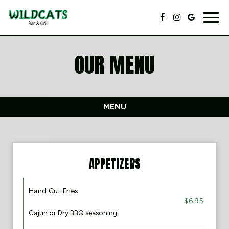
Togg
navig
OUR MENU
MENU
APPETIZERS
Hand Cut Fries
$6.95
Cajun or Dry BBQ seasoning.