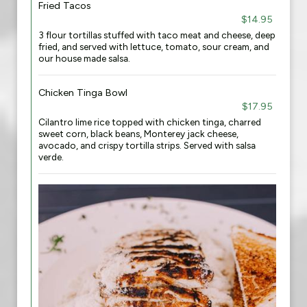
Fried Tacos
$14.95
3 flour tortillas stuffed with taco meat and cheese, deep
fried, and served with lettuce, tomato, sour cream, and
our house made salsa.
Chicken Tinga Bowl
$17.95
Cilantro lime rice topped with chicken tinga, charred
sweet corn, black beans, Monterey jack cheese,
avocado, and crispy tortilla strips. Served with salsa
verde.