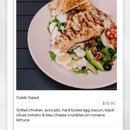
Cobb Salad
$18.95
Grilled chicken, avocado, hard boiled egg, bacon, black
olives tomato & bleu cheese crumbles on romaine
lettuce.