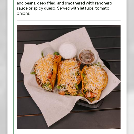
and beans, deep fried, and smothered with ranchero
sauce or spicy queso. Served with lettuce, tomato,
onions.