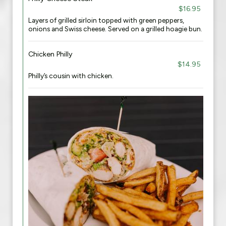
$16.95
Layers of grilled sirloin topped with green peppers,
onions and Swiss cheese. Served on a grilled hoagie bun.
Chicken Philly
$14.95
Philly’s cousin with chicken.